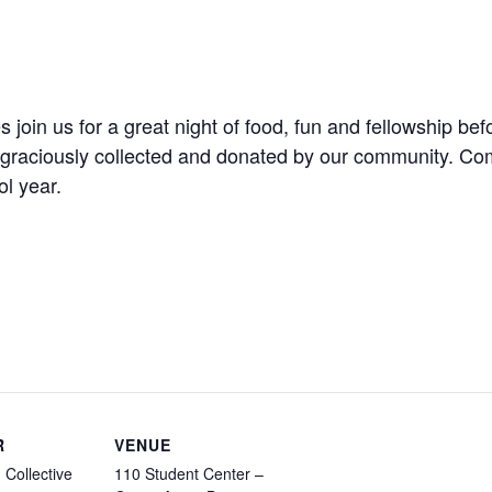
es join us for a great night of food, fun and fellowship 
s graciously collected and donated by our community. Com
l year.
R
VENUE
 Collective
110 Student Center –