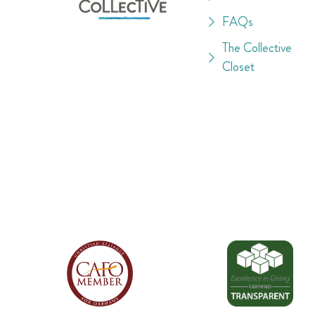
FAQs
The Collective
Closet