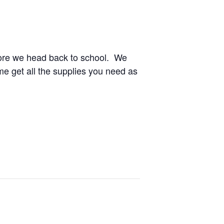
before we head back to school. We
e get all the supplies you need as