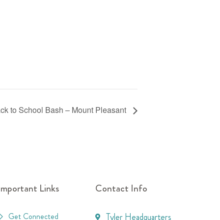
ck to School Bash – Mount Pleasant
Important Links
Contact Info
Get Connected
Tyler Headquarters