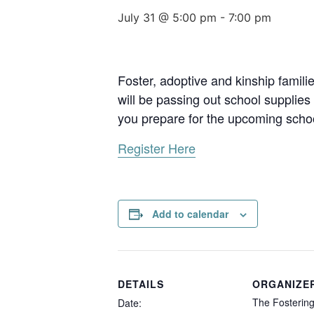
July 31 @ 5:00 pm
-
7:00 pm
Foster, adoptive and kinship famili
will be passing out school supplie
you prepare for the upcoming schoo
Register Here
Add to calendar
DETAILS
ORGANIZE
The Fostering
Date: