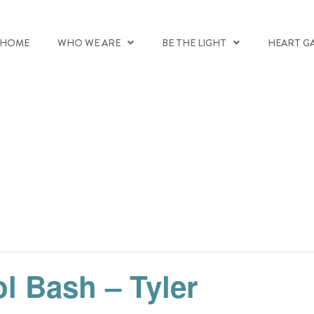
HOME
WHO WE ARE
BE THE LIGHT
HEART G
l Bash – Tyler