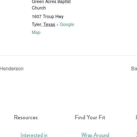
Green Acres Baptist
Church
1607 Troup Hwy
Tyler
,
Texas
+ Google
Map
 Henderson
Ba
Resources
Find Your Fit
Interested in
Wrap Around