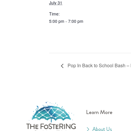
July 31
Time:
5:00 pm - 7:00 pm
Pop In Back to School Bash –
Learn More
About Us