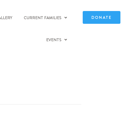
DONATE
ALLERY
CURRENT FAMILIES
EVENTS