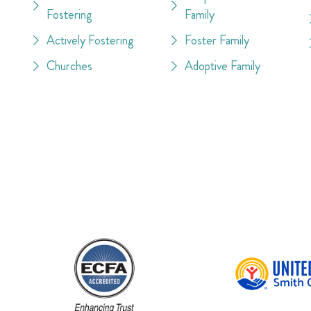
Fostering
Family
Actively Fostering
Foster Family
Churches
Adoptive Family