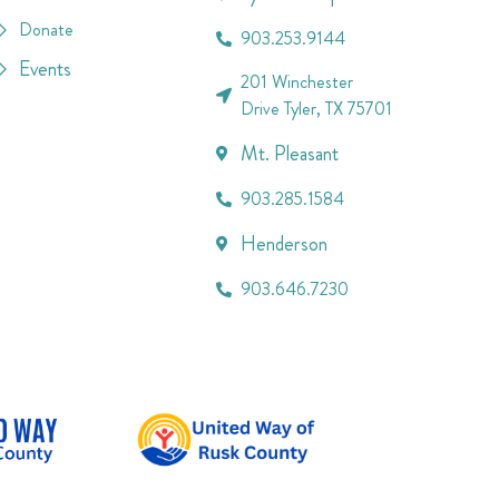
Donate
903.253.9144
Events
201 Winchester
Drive Tyler, TX 75701
Mt. Pleasant
903.285.1584
Henderson
903.646.7230