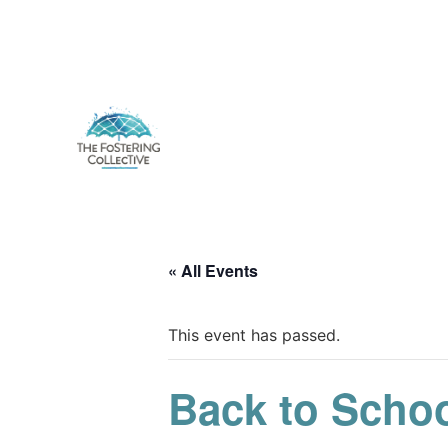
« All Events
This event has passed.
Back to Schoo