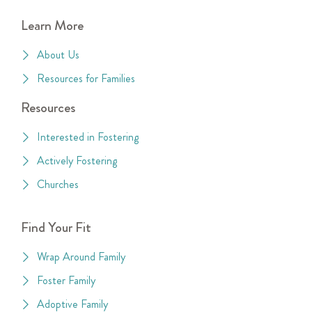
Learn More
About Us
Resources for Families
Resources
Interested in Fostering
Actively Fostering
Churches
Find Your Fit
Wrap Around Family
Foster Family
Adoptive Family