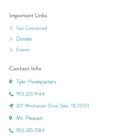
Important Links
Get Connected
Donate
Events
Contact Info
Tyler Headquarters
903.253.9144
201 Winchester Drive Tyler, TX 75701
Mt. Pleasant
903.285.1584