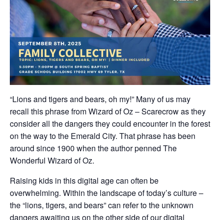
“Lions and tigers and bears, oh my!” Many of us may
recall this phrase from Wizard of Oz – Scarecrow as they
consider all the dangers they could encounter in the forest
on the way to the Emerald City. That phrase has been
around since 1900 when the author penned The
Wonderful Wizard of Oz.
Raising kids in this digital age can often be
overwhelming. Within the landscape of today’s culture –
the “lions, tigers, and bears” can refer to the unknown
dangers awaiting us on the other side of our digital