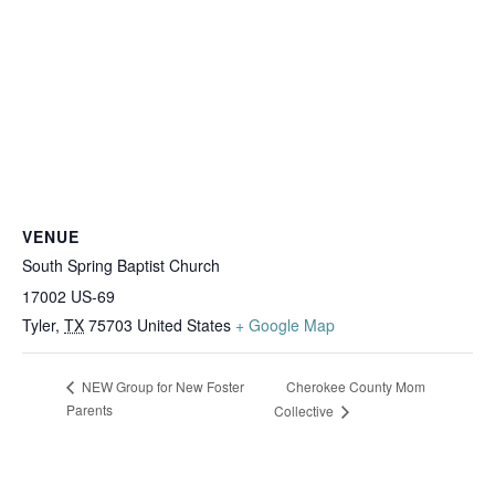
VENUE
South Spring Baptist Church
17002 US-69
Tyler
,
TX
75703
United States
+ Google Map
Cherokee County Mom
NEW Group for New Foster
Parents
Collective