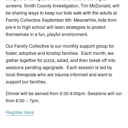
screens. Smith County Investigation, Tim McDonald, will
be sharing ways to keep our kids safe with the adults at
Family Collective September 8th. Meanwhile, kids from
pre-k to high school will learn strategies to protect
themselves in a fun, playful environment.
Our Family Collective is our monthly support group for
foster, adoptive and kinship families. Each month, we
gather together for pizza, salad, and then break off into
sessions pending age/grade. Each session is led by
local therapists who are trauma informed and want to
support our families.
Dinner will be served from 5:30-6:00pm. Sessions will run
from 6:00 – 7pm.
Register Here