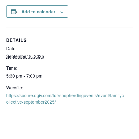
Add to calendar
DETAILS
Date:
September 8, 2025
Time:
5:30 pm - 7:00 pm
Website:
https://secure.qgiv.com/for/shepherdingevents/event/familyc
ollective-september2025/