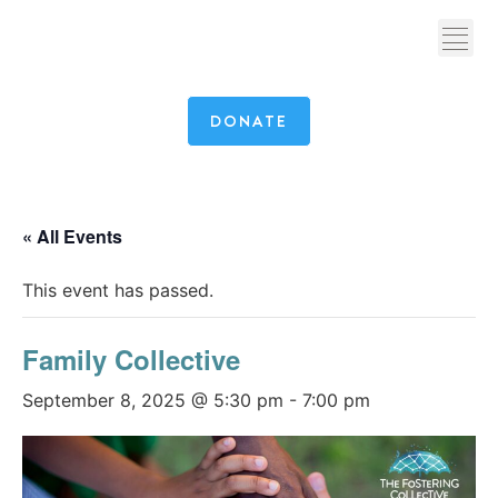
DONATE
« All Events
This event has passed.
Family Collective
September 8, 2025 @ 5:30 pm
-
7:00 pm