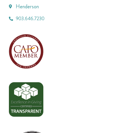
Henderson
903.646.7230