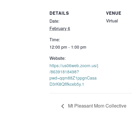
DETAILS
VENUE
Virtual
Date:
February 6
Time:
12:00 pm - 1:00 pm
Website:
https://us06web.zoom.us/j
/86391818498?
pwd=qqm88Z1ppgnCasa
D3rK8Qflfkceb5y.1
Mt Pleasant Mom Collective