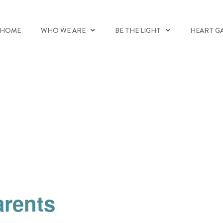
HOME
WHO WE ARE
BE THE LIGHT
HEART G
arents