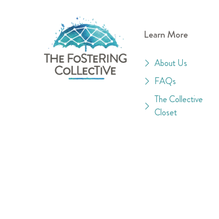
Learn More
About Us
FAQs
The Collective
Closet