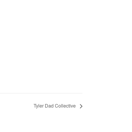
Tyler Dad Collective