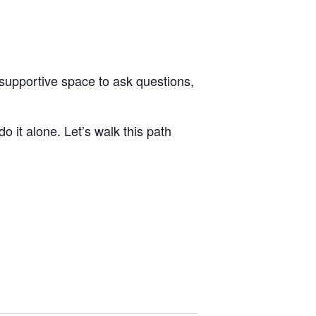
a supportive space to ask questions,
o it alone. Let’s walk this path