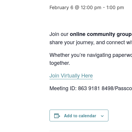
February 6 @ 12:00 pm
-
1:00 pm
Join our
online community group c
share your journey, and connect with
Whether you’re navigating paperwork
together.
Join Virtually Here
Meeting ID: 863 9181 8498/Passc
Add to calendar