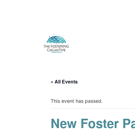
« All Events
This event has passed.
New Foster P