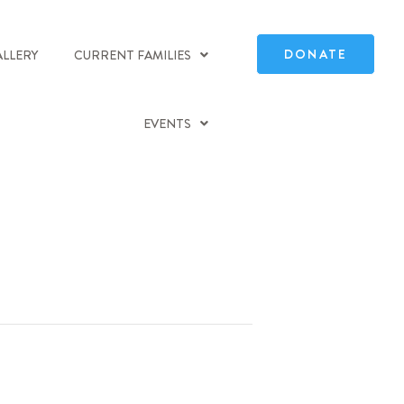
DONATE
ALLERY
CURRENT FAMILIES
EVENTS