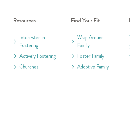
Resources
Find Your Fit
Interested in
Wrap Around
Fostering
Family
Actively Fostering
Foster Family
Churches
Adoptive Family