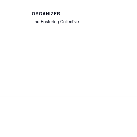
ORGANIZER
The Fostering Collective