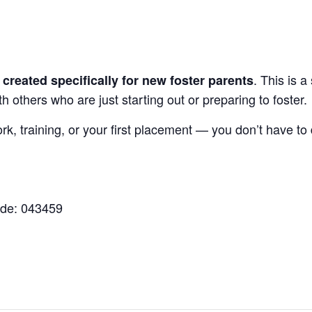
. This is 
reated specifically for new foster parents
 others who are just starting out or preparing to foster.
, training, or your first placement — you don’t have to d
ode: 043459