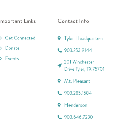
Important Links
Contact Info
Get Connected
Tyler Headquarters
Donate
903.253.9144
Events
201 Winchester
Drive Tyler, TX 75701
Mt. Pleasant
903.285.1584
Henderson
903.646.7230