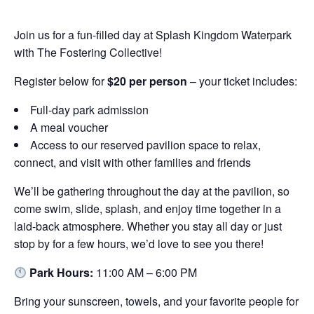
Join us for a fun-filled day at Splash Kingdom Waterpark
with The Fostering Collective!
Register below for
$20 per person
– your ticket includes:
Full-day park admission
A meal voucher
Access to our reserved pavilion space to relax,
connect, and visit with other families and friends
We’ll be gathering throughout the day at the pavilion, so
come swim, slide, splash, and enjoy time together in a
laid-back atmosphere. Whether you stay all day or just
stop by for a few hours, we’d love to see you there!
Park Hours:
11:00 AM – 6:00 PM
Bring your sunscreen, towels, and your favorite people for