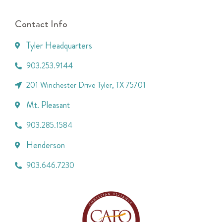
Contact Info
Tyler Headquarters
903.253.9144
201 Winchester Drive Tyler, TX 75701
Mt. Pleasant
903.285.1584
Henderson
903.646.7230