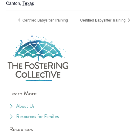
Canton
,
Texas
Certified Babysitter Training
Certified Babysitter Training
Learn More
About Us
Resources for Families
Resources