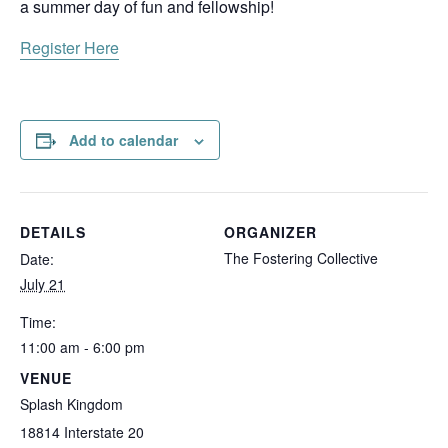
a summer day of fun and fellowship!
Register Here
Add to calendar
DETAILS
ORGANIZER
The Fostering Collective
Date:
July 21
Time:
11:00 am - 6:00 pm
VENUE
Splash Kingdom
18814 Interstate 20