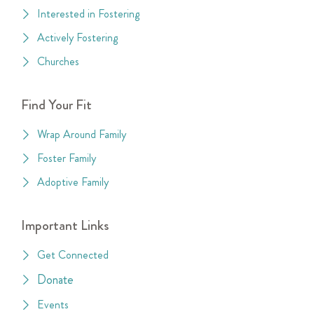
Interested in Fostering
Actively Fostering
Churches
Find Your Fit
Wrap Around Family
Foster Family
Adoptive Family
Important Links
Get Connected
Donate
Events