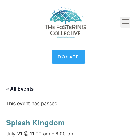
DONATE
« All Events
This event has passed.
Splash Kingdom
July 21 @ 11:00 am
-
6:00 pm