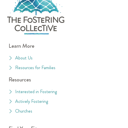
Learn More
About Us
Resources for Families
Resources
Interested in Fostering
Actively Fostering
Churches