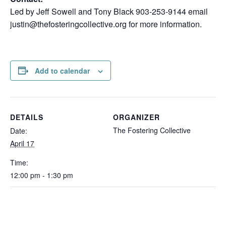
Led by Jeff Sowell and Tony Black 903-253-9144 email
justin@thefosteringcollective.org for more information.
Add to calendar
DETAILS
ORGANIZER
The Fostering Collective
Date:
April 17
Time:
12:00 pm - 1:30 pm