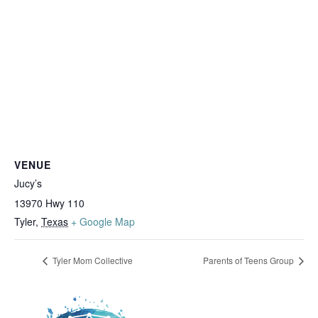
VENUE
Jucy’s
13970 Hwy 110
Tyler
,
Texas
+ Google Map
Tyler Mom Collective
Parents of Teens Group