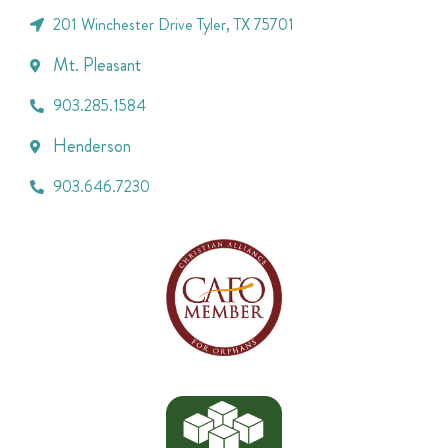
201 Winchester Drive Tyler, TX 75701
Mt. Pleasant
903.285.1584
Henderson
903.646.7230