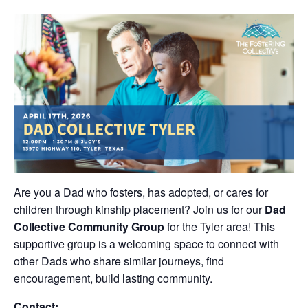
Are you a Dad who fosters, has adopted, or cares for
children through kinship placement? Join us for our
Dad
Collective Community Group
for the Tyler area! This
supportive group is a welcoming space to connect with
other Dads who share similar journeys, find
encouragement, build lasting community.
Contact: