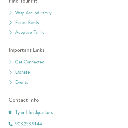
Find Your Fit
Wrap Around Family
Foster Family
Adoptive Family
Important Links
Get Connected
Donate
Events
Contact Info
Tyler Headquarters
903.253.9144