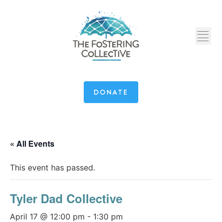
DONATE
« All Events
This event has passed.
Tyler Dad Collective
April 17 @ 12:00 pm
-
1:30 pm