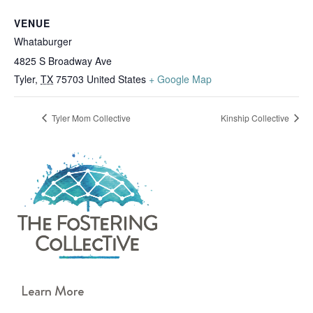
VENUE
Whataburger
4825 S Broadway Ave
Tyler
,
TX
75703
United States
+ Google Map
Tyler Mom Collective
Kinship Collective
Learn More