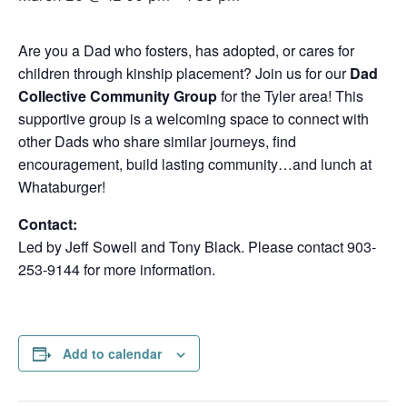
Are you a Dad who fosters, has adopted, or cares for
children through kinship placement? Join us for our
Dad
Collective Community Group
for the Tyler area! This
supportive group is a welcoming space to connect with
other Dads who share similar journeys, find
encouragement, build lasting community…and lunch at
Whataburger!
Contact:
Led by Jeff Sowell and Tony Black. Please contact 903-
253-9144 for more information.
Add to calendar