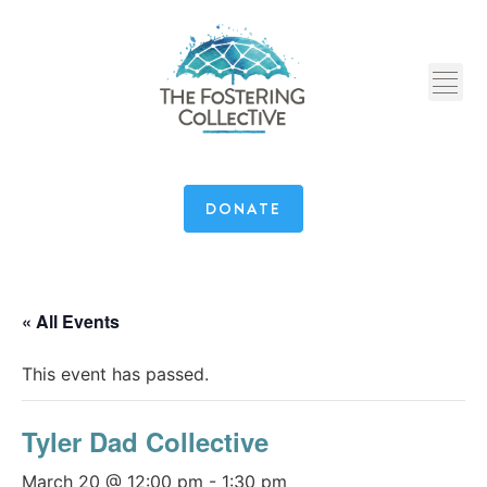
DONATE
« All Events
This event has passed.
Tyler Dad Collective
March 20 @ 12:00 pm
-
1:30 pm