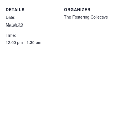
DETAILS
ORGANIZER
The Fostering Collective
Date:
March 20
Time:
12:00 pm - 1:30 pm