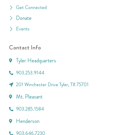
Get Connected
Donate
Events
Contact Info
Tyler Headquarters
903.253.9144
201 Winchester Drive Tyler, TX 75701
Mt. Pleasant
903.285.1584
Henderson
903.646.7230