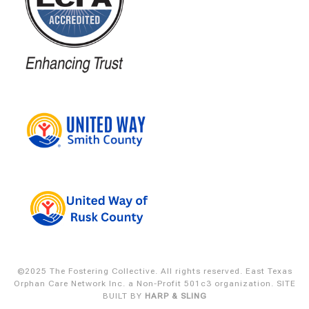
©2025 The Fostering Collective. All rights reserved. East Texas
Orphan Care Network Inc. a Non-Profit 501c3 organization.
SITE
BUILT BY
HARP & SLING