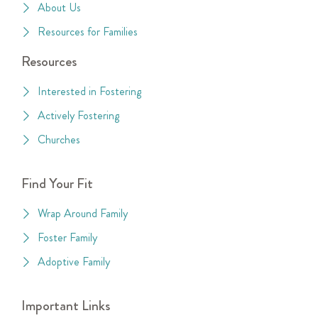
About Us
Resources for Families
Resources
Interested in Fostering
Actively Fostering
Churches
Find Your Fit
Wrap Around Family
Foster Family
Adoptive Family
Important Links