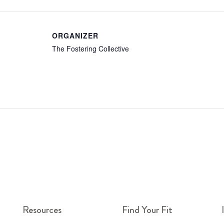
ORGANIZER
The Fostering Collective
Resources
Find Your Fit