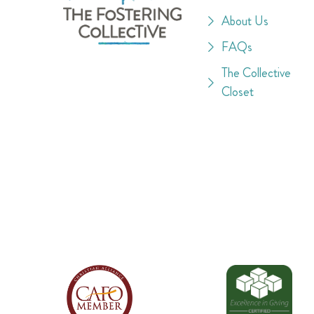
About Us
FAQs
The Collective
Closet