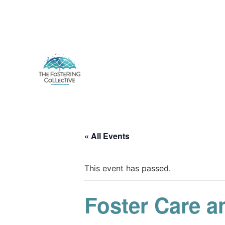
« All Events
This event has passed.
Foster Care a