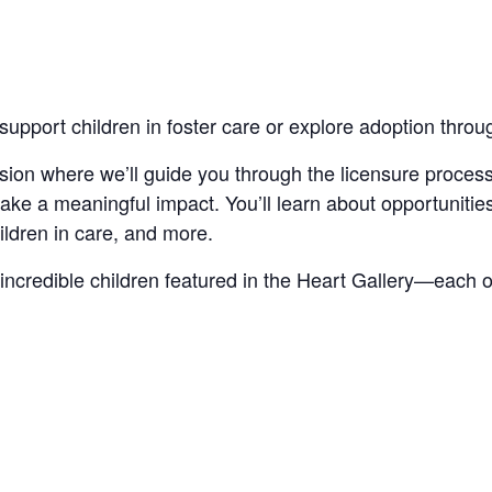
support children in foster care or explore adoption thro
ession where we’ll guide you through the licensure process
e a meaningful impact. You’ll learn about opportunities 
ildren in care, and more.
incredible children featured in the Heart Gallery—each o