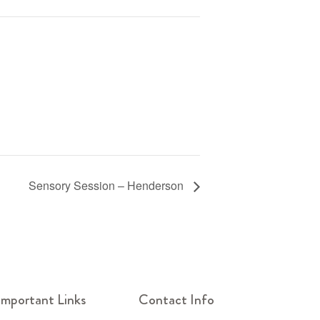
Sensory Session – Henderson
Important Links
Contact Info