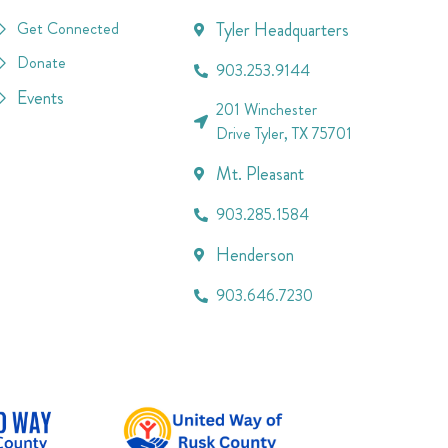
Get Connected
Tyler Headquarters
Donate
903.253.9144
Events
201 Winchester
Drive Tyler, TX 75701
Mt. Pleasant
903.285.1584
Henderson
903.646.7230