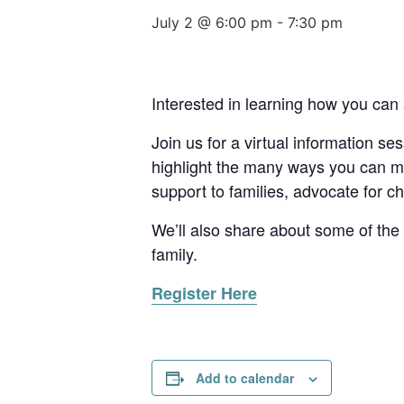
July 2 @ 6:00 pm
-
7:30 pm
Interested in learning how you can 
Join us for a virtual information s
highlight the many ways you can mak
support to families, advocate for ch
We’ll also share about some of the 
family.
Register Here
Add to calendar