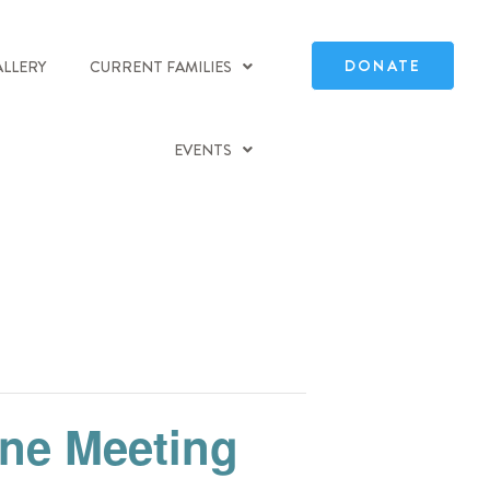
DONATE
ALLERY
CURRENT FAMILIES
EVENTS
ine Meeting