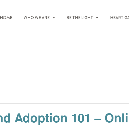
HOME
WHO WE ARE
BE THE LIGHT
HEART G
nd Adoption 101 – Onl