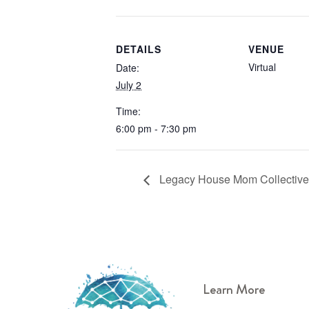
DETAILS
VENUE
Virtual
Date:
July 2
Time:
6:00 pm - 7:30 pm
Legacy House Mom Collective
Learn More