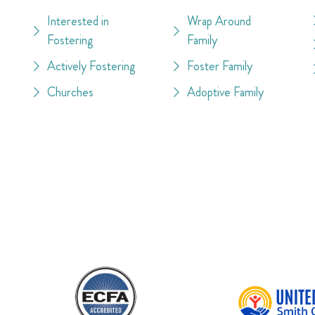
Interested in
Wrap Around
Fostering
Family
Actively Fostering
Foster Family
Churches
Adoptive Family