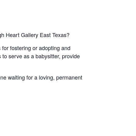
ugh Heart Gallery East Texas?
 for fostering or adopting and
to serve as a babysitter, provide
ne waiting for a loving, permanent