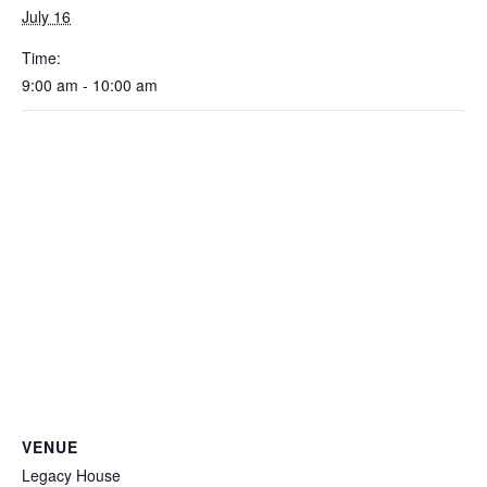
July 16
Time:
9:00 am - 10:00 am
VENUE
Legacy House