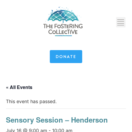
DONATE
« All Events
This event has passed.
Sensory Session – Henderson
July 16 @ 9:00 am
-
10:00 am