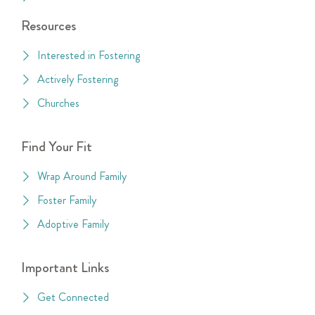
Resources
Interested in Fostering
Actively Fostering
Churches
Find Your Fit
Wrap Around Family
Foster Family
Adoptive Family
Important Links
Get Connected