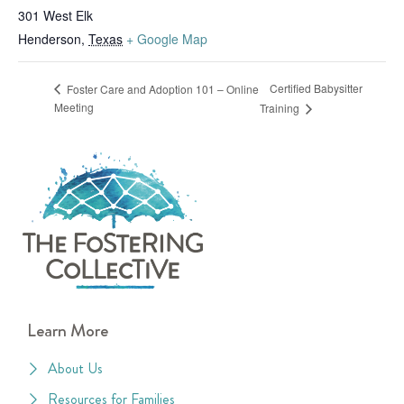
301 West Elk
Henderson
,
Texas
+ Google Map
Certified Babysitter
Foster Care and Adoption 101 – Online
Meeting
Training
Learn More
About Us
Resources for Families