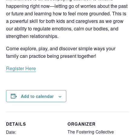
happening right now—letting go of worries about the past
or future and learning how to feel more grounded. This is
a powerful skill for both kids and caregivers as we grow
our ability to regulate emotions, calm our bodies, and
strengthen relationships.
Come explore, play, and discover simple ways your
family can practice being present together!
Register Here
Add to calendar
DETAILS
ORGANIZER
The Fostering Collective
Date: