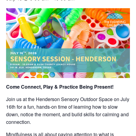
Come Connect, Play & Practice Being Present!
Join us at the Henderson Sensory Outdoor Space on July
16th for a fun, hands-on time of learning how to slow
down, notice the moment, and build skills for calming and
connection.
Mindfulness is all about paying attention to what is