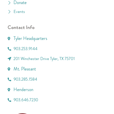
Donate
Events
Contact Info
Tyler Headquarters
903.253.9144
201 Winchester Drive Tyler, TX 75701
Mt. Pleasant
903.285.1584
Henderson
903.646.7230